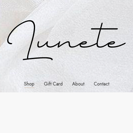
Shop
Gift Card
About
Contact