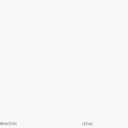
ORMATION
LEGAL