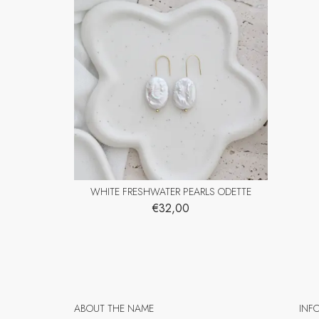
WHITE FRESHWATER PEARLS ODETTE
€32,00
ABOUT THE NAME
INF