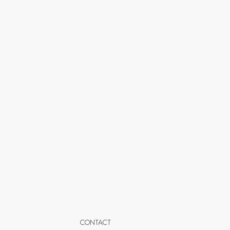
CONTACT