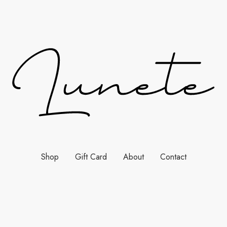
Shop
Gift Card
About
Contact