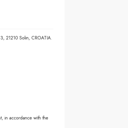
a 13, 21210 Solin, CROATIA.
t, in accordance with the