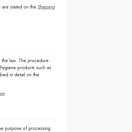
s are stated on the
Shipping
h the law. The procedure
or hygiene products such as
ed in detail on the
com
.
 the purpose of processing