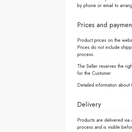
by phone or email to arrang
Prices and paymen
Product prices on the webs
Prices do not include shipp
process.
The Seller reserves the rig
for the Customer.
Detailed information about
Delivery
Products are delivered via 
process and is visible befor