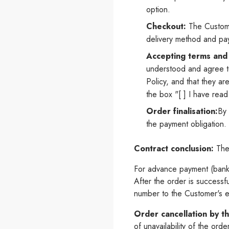
option.
Checkout:
The Customer
delivery method and p
Accepting terms and 
understood and agree t
Policy, and that they a
the box "[ ] I have rea
Order finalisation:
By 
the payment obligation.
Contract conclusion:
The 
For advance payment (bank 
After the order is successf
number to the Customer's e
Order cancellation by th
of unavailability of the ord