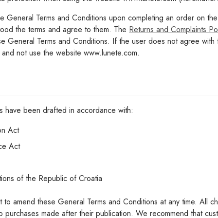
 General Terms and Conditions upon completing an order on the w
tood the terms and agree to them. The
Returns and Complaints Pol
hese General Terms and Conditions. If the user does not agree wit
e and not use the website www.lunete.com.
s have been drafted in accordance with:
on Act
ce Act
tions of the Republic of Croatia
ht to amend these General Terms and Conditions at any time. All c
to purchases made after their publication. We recommend that cust