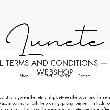
L TERMS AND CONDITIONS — 
WEBSHOP
Shop
Gift Card
About
Contact
nditions govern the relationship between the buyer and the seller
išić, in connection with the ordering, pricing, payment methods, com
ta protection when using the website www.lunete.com (hereinafter: