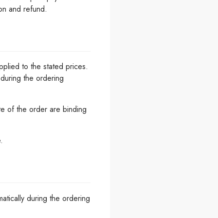
ion and refund.
plied to the stated prices.
 during the ordering
te of the order are binding
.
atically during the ordering