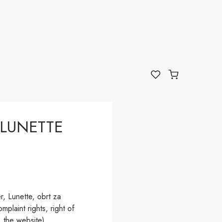
LUNETTE
, Lunette, obrt za
plaint rights, right of
 the website).