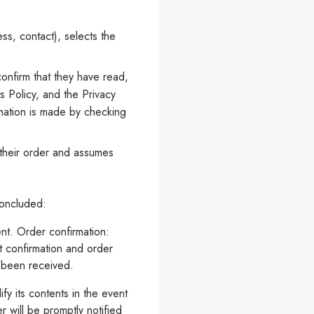
ss, contact), selects the
onfirm that they have read,
 Policy, and the Privacy
rmation is made by checking
s their order and assumes
concluded:
nt. Order confirmation:
t confirmation and order
s been received.
fy its contents in the event
r will be promptly notified