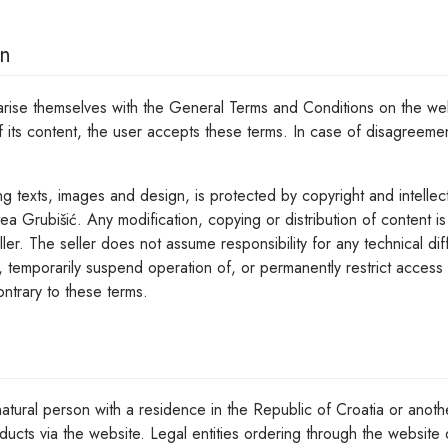
on
iarise themselves with the General Terms and Conditions on the we
f its content, the user accepts these terms. In case of disagreeme
ng texts, images and design, is protected by copyright and intellec
ea Grubišić. Any modification, copying or distribution of content is
ller. The seller does not assume responsibility for any technical dif
, temporarily suspend operation of, or permanently restrict access t
ntrary to these terms.
atural person with a residence in the Republic of Croatia or anoth
ducts via the website. Legal entities ordering through the website 