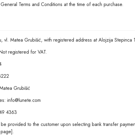
t General Terms and Conditions at the time of each purchase.
u, vl. Matea Grubišić, with registered address at Alojzija Stepinc
Not registered for VAT.
4
68222
 Matea Grubišić
ries: info@lunete.com
949 4363
l be provided to the customer upon selecting bank transfer paymen
page].