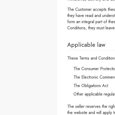
The Customer accepts these
they have read and unders
form an integral part of t
Conditions, they must leav
Applicable law
These Terms and Condition
The Consumer Protecti
The Electronic Commer
The Obligations Act
Other applicable regula
The seller reserves the rig
the website and will apply 