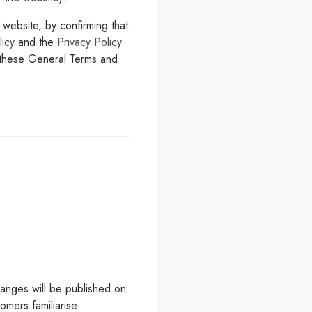
ebsite, by confirming that
icy
and the
Privacy Policy
h these General Terms and
hanges will be published on
omers familiarise