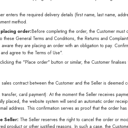
 enters the required delivery details (first name, last name, addre
ayment method.
placing order:
Before completing the order, the Customer must c
o these General Terms and Conditions, the Returns and Complaints
re aware they are placing an order with an obligation to pay. Confi
d and agree to the Terms of Use".
clicking the "Place order" button or similar, the Customer finalise
sales contract between the Customer and the Seller is deemed 
transfer, card payment): At the moment the Seller receives payme
ully placed, the website system will send an automatic order receip
mail address. This confirmation serves as proof that the order ha
e Seller:
The Seller reserves the right to cancel the order or modi
ered product or other justified reasons. In such a case, the Custome