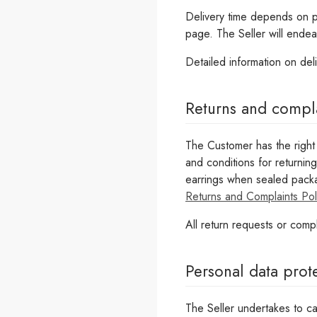
Delivery time depends on pro
page. The Seller will endea
Detailed information on del
Returns and compl
The Customer has the right 
and conditions for returnin
earrings when sealed packa
Returns and Complaints Pol
All return requests or compl
Personal data prot
The Seller undertakes to ca