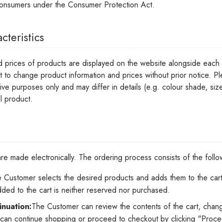
consumers under the Consumer Protection Act.
cteristics
d prices of products are displayed on the website alongside each p
ht to change product information and prices without prior notice. P
tive purposes only and may differ in details (e.g. colour shade, siz
l product.
e made electronically. The ordering process consists of the follo
 Customer selects the desired products and adds them to the cart 
dded to the cart is neither reserved nor purchased.
inuation:
The Customer can review the contents of the cart, chang
an continue shopping or proceed to checkout by clicking "Procee