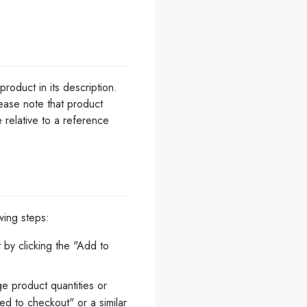
roduct in its description.
lease note that product
e relative to a reference
wing steps:
by clicking the "Add to
e product quantities or
d to checkout" or a similar