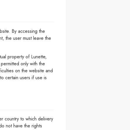
bsite. By accessing the
nt, the user must leave the
tual property of Lunette,
 permitted only with the
ficulties on the website and
o certain users if use is
er country to which delivery
do not have the rights