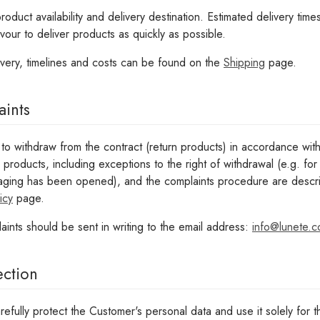
duct availability and delivery destination. Estimated delivery time
vour to deliver products as quickly as possible.
ivery, timelines and costs can be found on the
Shipping
page.
aints
to withdraw from the contract (return products) in accordance wit
g products, including exceptions to the right of withdrawal (e.g. f
ging has been opened), and the complaints procedure are describ
icy
page.
aints should be sent in writing to the email address:
info@lunete.
ection
refully protect the Customer's personal data and use it solely for