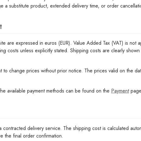
e a substitute product, extended delivery time, or order cancellat
t
ite are expressed in euros (EUR). Value Added Tax (VAT) is not ap
ing costs unless explicitly stated. Shipping costs are clearly shown
ht to change prices without prior notice. The prices valid on the da
 the available payment methods can be found on the
Payment
page
a contracted delivery service. The shipping cost is calculated autom
e the final order confirmation.