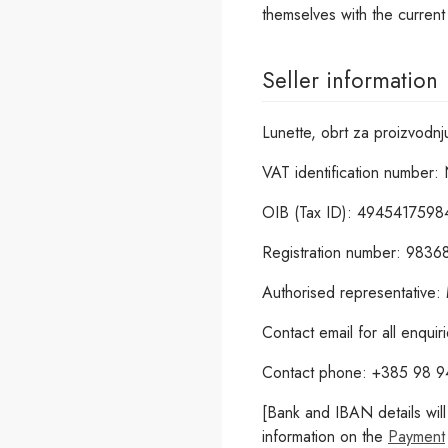
themselves with the curren
Seller information
Lunette, obrt za proizvodnj
VAT identification number: 
OIB (Tax ID): 4945417598
Registration number: 983
Authorised representative:
Contact email for all enqui
Contact phone: +385 98 
[Bank and IBAN details wil
information on the
Payment