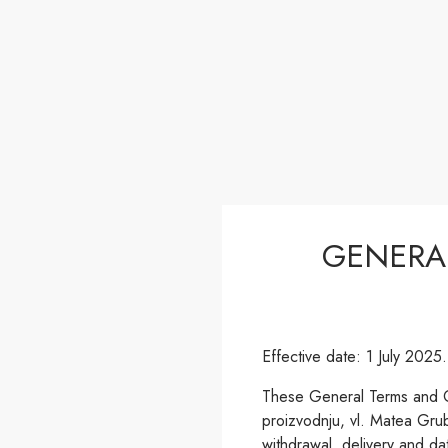
GENERA
Effective date: 1 July 2025.
These General Terms and Co
proizvodnju, vl. Matea Grub
withdrawal, delivery and da