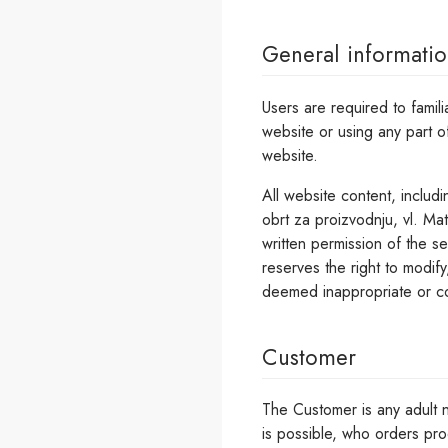
General informati
Users are required to famil
website or using any part o
website.
All website content, includi
obrt za proizvodnju, vl. Mat
written permission of the se
reserves the right to modify
deemed inappropriate or co
Customer
The Customer is any adult n
is possible, who orders pro