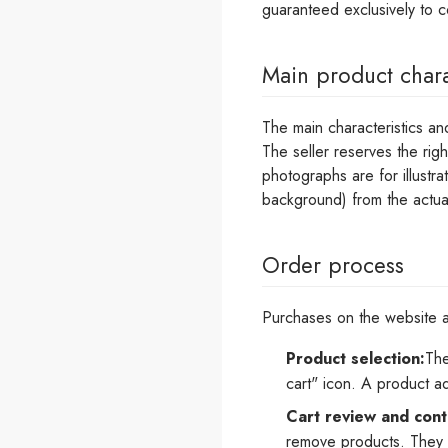
guaranteed exclusively to 
Main product chara
The main characteristics an
The seller reserves the rig
photographs are for illustra
background) from the actua
Order process
Purchases on the website ar
Product selection:
The
cart" icon. A product a
Cart review and cont
remove products. They c