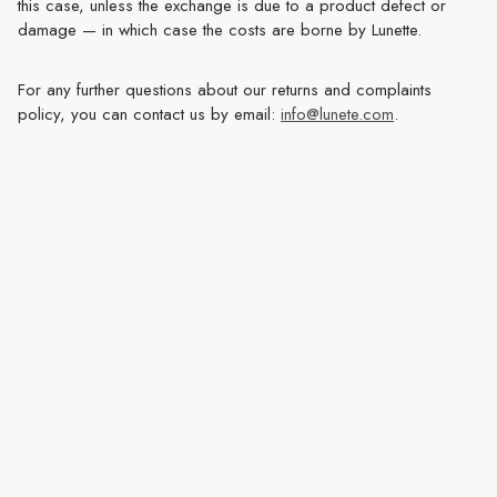
this case, unless the exchange is due to a product defect or
damage — in which case the costs are borne by Lunette.
For any further questions about our returns and complaints
policy, you can contact us by email:
info@lunete.com
.