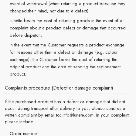
event of withdrawal (when returning a product because they
changed their mind, not due to a defect).
Lunette bears the cost of returning goods in the event of a
complaint about a product defect or damage that occurred
before dispatch.
In the event that the Customer requests a product exchange
for reasons other than a defect or damage (e.g. colour
exchange), the Customer bears the cost of returning the
original product and the cost of sending the replacement
product.
Complaints procedure (Defect or damage complaint)
If the purchased product has a defect or damage that did not
occur during transport after delivery to you, please send us a
written complaint by email to:
info@lunete.com
. In your complaint,
please include:
Order number