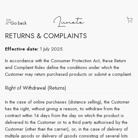
← Go back
RETURNS & COMPLAINTS
Effective date:
1 July 2025.
In accordance with the Consumer Protection Act, these Return
and Complaint Rules define the conditions under which the
Customer may return purchased products or submit a complaint.
Right of Withdrawal (Returns)
In the case of online purchases (distance selling), the Customer
has the right, without giving a reason, to withdraw from the
contract within 14 days from the day on which the product is
delivered to the Customer or to a third party authorised by the
Customer (other than the carrier), or, in the case of delivery of
multiple goods or delivery of goods consisting of several lots