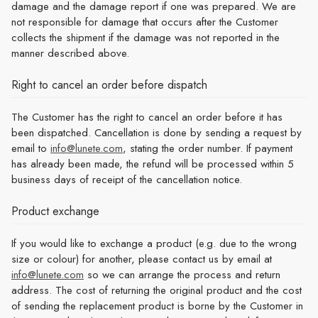
damage and the damage report if one was prepared. We are
not responsible for damage that occurs after the Customer
collects the shipment if the damage was not reported in the
manner described above.
Right to cancel an order before dispatch
The Customer has the right to cancel an order before it has
been dispatched. Cancellation is done by sending a request by
email to
info@lunete.com
, stating the order number. If payment
has already been made, the refund will be processed within 5
business days of receipt of the cancellation notice.
Product exchange
If you would like to exchange a product (e.g. due to the wrong
size or colour) for another, please contact us by email at
info@lunete.com
so we can arrange the process and return
address. The cost of returning the original product and the cost
of sending the replacement product is borne by the Customer in