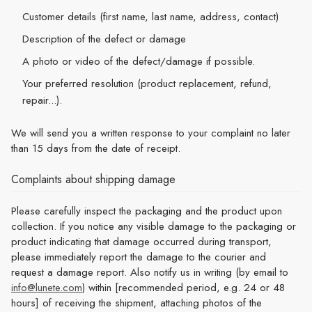
Customer details (first name, last name, address, contact)
Description of the defect or damage
A photo or video of the defect/damage if possible.
Your preferred resolution (product replacement, refund,
repair...).
We will send you a written response to your complaint no later
than 15 days from the date of receipt.
Complaints about shipping damage
Please carefully inspect the packaging and the product upon
collection. If you notice any visible damage to the packaging or
product indicating that damage occurred during transport,
please immediately report the damage to the courier and
request a damage report. Also notify us in writing (by email to
info@lunete.com
) within [recommended period, e.g. 24 or 48
hours] of receiving the shipment, attaching photos of the