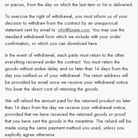
or pieces, from the day on which the last item or lot is delivered.
To exercise the right of withdrawal, you must inform us of your
decision to withdraw from the contract by an unequivocal
statement sent by email to:
info@lunete.com
. You may use the
standard withdrawal form which we include with your order
confirmation, or which you can download here.
In the event of withdrawal, each party must return to the other
everything received under the contract. You must return the
goods without undue delay and no later than 14 days from the
day you notified us of your withdrawal. The return address will
be provided by email once we receive your withdrawal notice.
You bear the direct cost of returning the goods.
We will refund the amount paid for the returned product no later
than 14 days from the day we receive your withdrawal notice,
provided that we have received the returned goods or proof
that you have sent the goods in the meantime. The refund will be
made using the same payment method you used, unless you
explicitly agree otherwise.