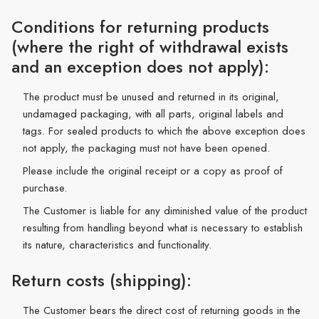
Conditions for returning products
(where the right of withdrawal exists
and an exception does not apply):
The product must be unused and returned in its original,
undamaged packaging, with all parts, original labels and
tags. For sealed products to which the above exception does
not apply, the packaging must not have been opened.
Please include the original receipt or a copy as proof of
purchase.
The Customer is liable for any diminished value of the product
resulting from handling beyond what is necessary to establish
its nature, characteristics and functionality.
Return costs (shipping):
The Customer bears the direct cost of returning goods in the