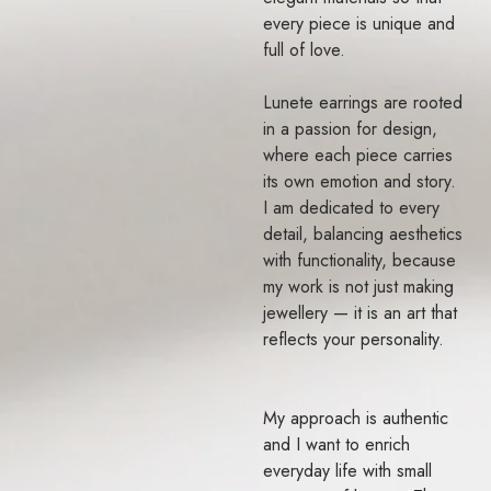
every piece is unique and
full of love.
Lunete earrings are rooted
in a passion for design,
where each piece carries
its own emotion and story.
I am dedicated to every
detail, balancing aesthetics
with functionality, because
my work is not just making
jewellery — it is an art that
reflects your personality.
My approach is authentic
and I want to enrich
everyday life with small