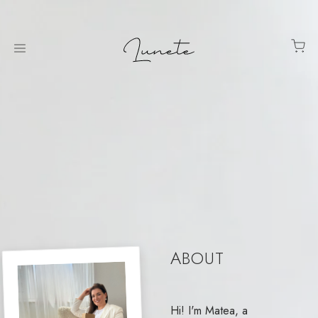
ABOUT
Hi! I'm Matea, a