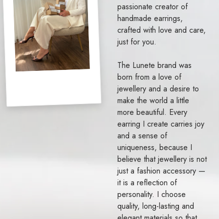
passionate creator of
handmade earrings,
crafted with love and care,
just for you.
The Lunete brand was
born from a love of
jewellery and a desire to
make the world a little
more beautiful. Every
earring I create carries joy
and a sense of
uniqueness, because I
believe that jewellery is not
just a fashion accessory —
it is a reflection of
personality. I choose
quality, long-lasting and
elegant materials so that