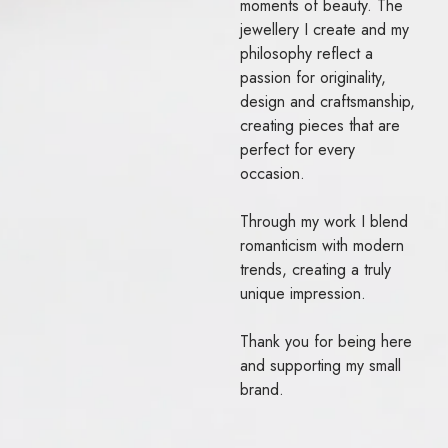
moments of beauty. The
jewellery I create and my
philosophy reflect a
passion for originality,
design and craftsmanship,
creating pieces that are
perfect for every
occasion.
Through my work I blend
romanticism with modern
trends, creating a truly
unique impression.
Thank you for being here
and supporting my small
brand.