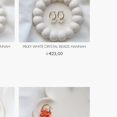
HANNAH
MILKY WHITE CRYSTAL BEADS HANNAH
○
€23,00