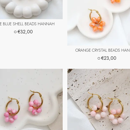
CE BLUE SHELL BEADS HANNAH
○
€32,00
ORANGE CRYSTAL BEADS HA
○
€23,00