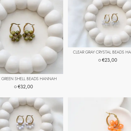
CLEAR GRAY CRYSTAL BEADS 
○
€23,00
E GREEN SHELL BEADS HANNAH
○
€32,00