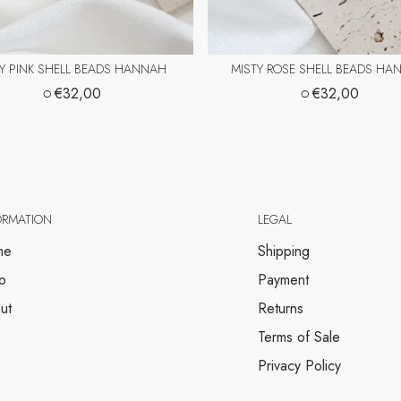
Y PINK SHELL BEADS HANNAH
MISTY ROSE SHELL BEADS HA
○
○
€32,00
€32,00
ORMATION
LEGAL
me
Shipping
p
Payment
ut
Returns
Terms of Sale
Privacy Policy