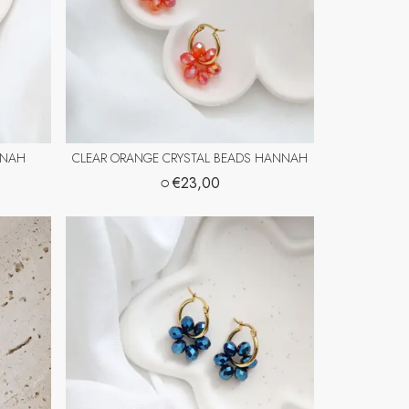
NNAH
CLEAR ORANGE CRYSTAL BEADS HANNAH
○
€23,00