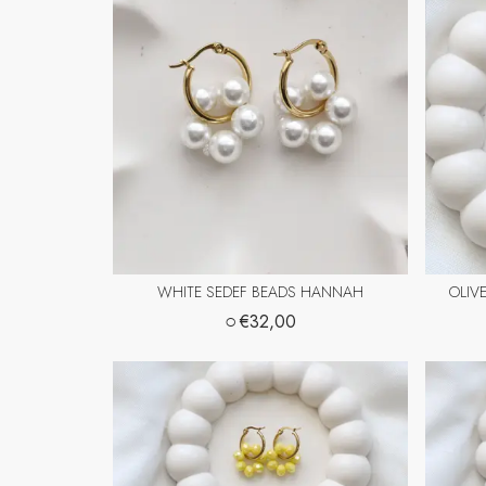
WHITE SEDEF BEADS HANNAH
OLIV
○
€32,00