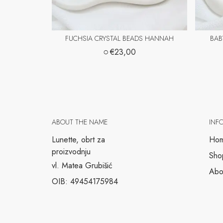
FUCHSIA CRYSTAL BEADS HANNAH
BAB
○
€23,00
ABOUT THE NAME
INF
Lunette, obrt za
Ho
proizvodnju
Sho
vl. Matea Grubišić
Abo
OIB: 49454175984