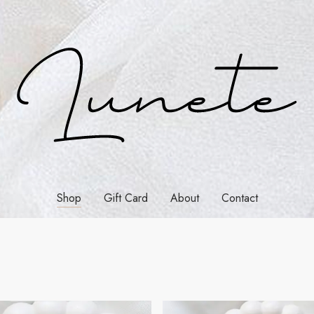
Shop
Gift Card
About
Contact