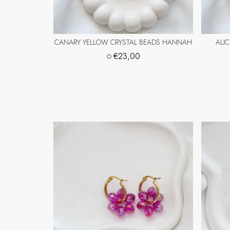
CANARY YELLOW CRYSTAL BEADS HANNAH
ALI
○
€23,00