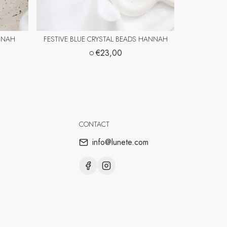
NNAH
FESTIVE BLUE CRYSTAL BEADS HANNAH
○
€23,00
CONTACT
info@lunete.com