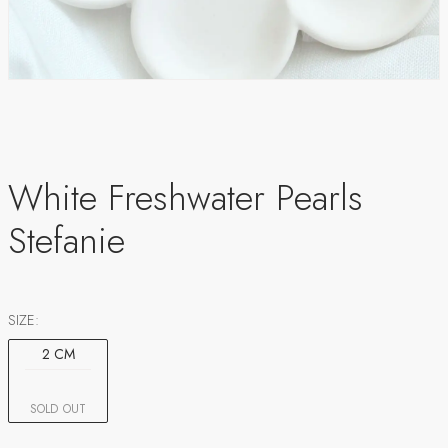
White Freshwater Pearls
Stefanie
SIZE:
2 CM
SOLD OUT