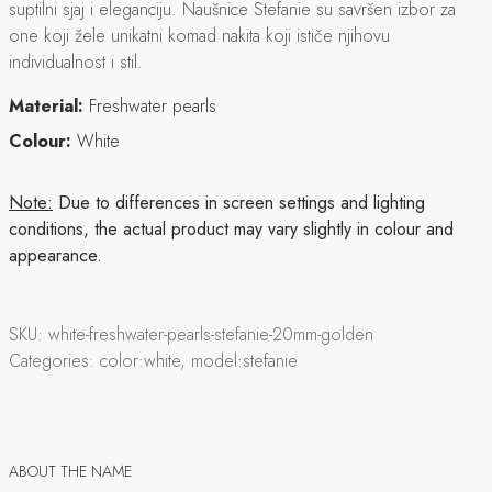
suptilni sjaj i eleganciju. Naušnice Stefanie su savršen izbor za
one koji žele unikatni komad nakita koji ističe njihovu
individualnost i stil.
Material:
Freshwater pearls
Colour:
White
Note:
Due to differences in screen settings and lighting
conditions, the actual product may vary slightly in colour and
appearance.
SKU:
white-freshwater-pearls-stefanie-20mm-golden
Categories:
color:white, model:stefanie
ABOUT THE NAME