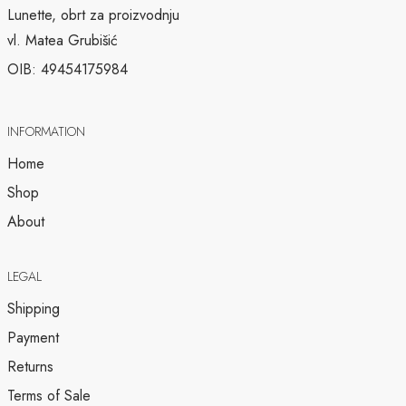
Lunette, obrt za proizvodnju
vl. Matea Grubišić
OIB: 49454175984
INFORMATION
Home
Shop
About
LEGAL
Shipping
Payment
Returns
Terms of Sale