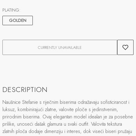
PLATING:
GOLDEN
CURRENTLY UNAVAILABLE
DESCRIPTION
Naušnice Stefanie s riječnim biserima odražavaju sofisticiranost i
luksuz, kombinirajući zlatne, valovite ploče s jedinstvenim,
prirodnim biserima. Ovaj elegantan model idealan je za posebne
prilike, unoseći dašak glamura u svaki outfit. Valovita tekstura
zlatnih ploča dodaje dimenziju i interes, dok viseći biseri pružaju