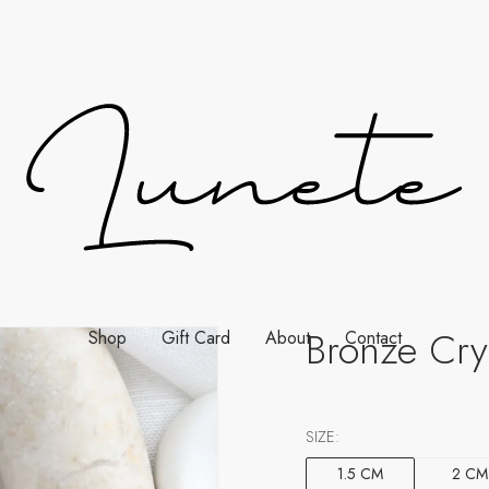
Bronze Cry
Shop
Gift Card
About
Contact
SIZE:
1.5 CM
2 CM