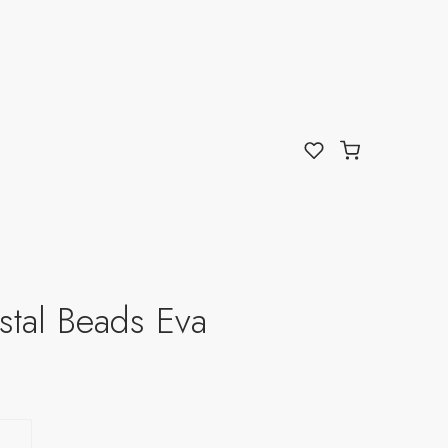
stal Beads Eva