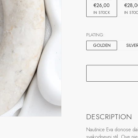
€26,00
€28,0
IN STOCK
IN STO
PLATING:
GOLDEN
SILVE
DESCRIPTION
Naušnice Eva donose daša
svakodnevni stil. Ove nje