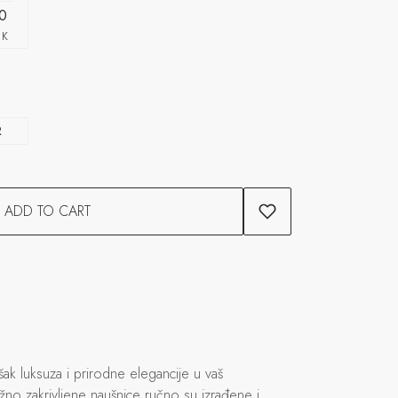
0
CK
R
ADD TO CART
k luksuza i prirodne elegancije u vaš
žno zakrivljene naušnice ručno su izrađene i