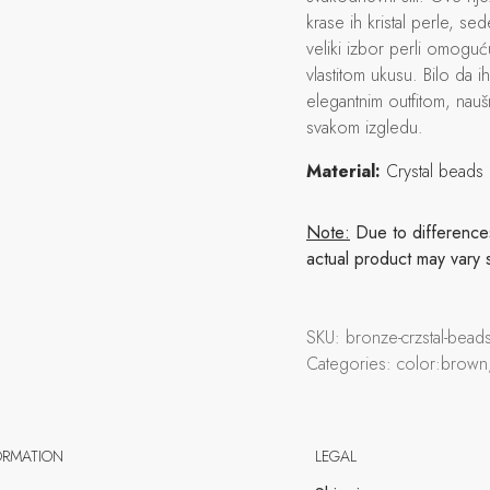
krase ih kristal perle, sed
veliki izbor perli omogu
vlastitom ukusu. Bilo da i
elegantnim outfitom, naušn
svakom izgledu.
Material:
Crystal beads
Note:
Due to differences 
actual product may vary 
SKU:
bronze-crzstal-bea
Categories:
color:brown
ORMATION
LEGAL