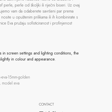
ef perle, perle od školjki ili riječni biseri. Uz ovaj
ćujemo vam da odaberete savršeni par prema
h nosite u opuštenim prilikama ili ih kombinirate s
ice Eva pružaju sofisticiranost i profinjenost
in screen settings and lighting conditions, the
slightly in colour and appearance.
ds-eva-15mm-golden
, model:eva
CONTACT