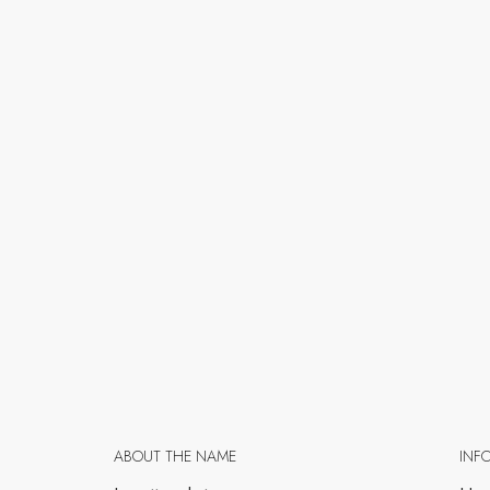
ABOUT THE NAME
INF