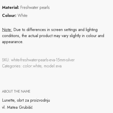
Material:
Freshwater pearls
Colour:
White
Note:
Due to differences in screen settings and lighting
conditions, the actual product may vary slightly in colour and
appearance.
SKU:
white-freshwater-pearls-eva-15mm-silver
Categories:
color:white, model:eva
ABOUT THE NAME
Lunette, obrt za proizvodnju
vl. Matea Grubišić