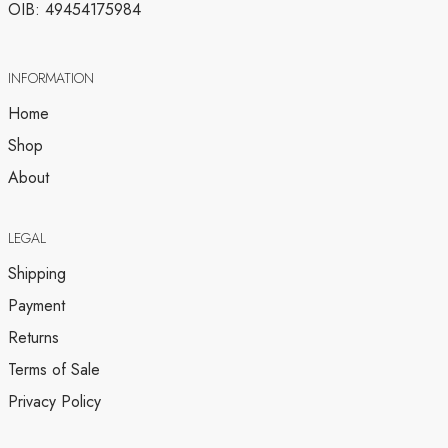
OIB: 49454175984
INFORMATION
Home
Shop
About
LEGAL
Shipping
Payment
Returns
Terms of Sale
Privacy Policy