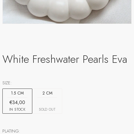
White Freshwater Pearls Eva
SIZE:
1.5 CM
2 CM
€34,00
IN STOCK
SOLD OUT
PLATING: