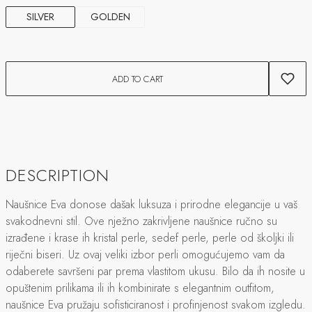
SILVER
GOLDEN
ADD TO CART
DESCRIPTION
Naušnice Eva donose dašak luksuza i prirodne elegancije u vaš
svakodnevni stil. Ove nježno zakrivljene naušnice ručno su
izrađene i krase ih kristal perle, sedef perle, perle od školjki ili
riječni biseri. Uz ovaj veliki izbor perli omogućujemo vam da
odaberete savršeni par prema vlastitom ukusu. Bilo da ih nosite u
opuštenim prilikama ili ih kombinirate s elegantnim outfitom,
naušnice Eva pružaju sofisticiranost i profinjenost svakom izgledu.